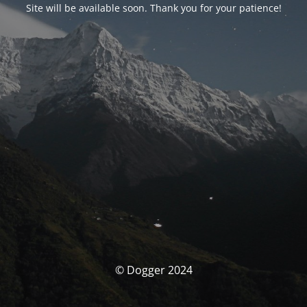
Site will be available soon. Thank you for your patience!
© Dogger 2024