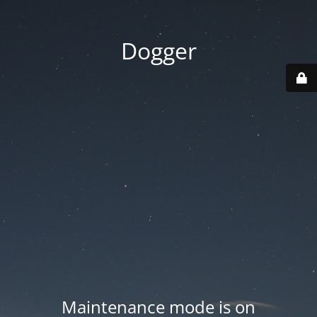
Dogger
Maintenance mode is on