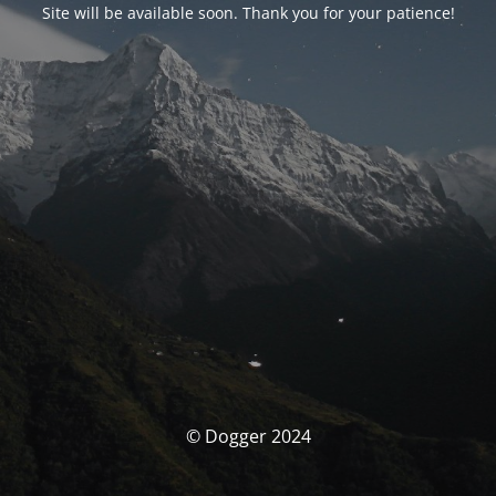
Site will be available soon. Thank you for your patience!
© Dogger 2024