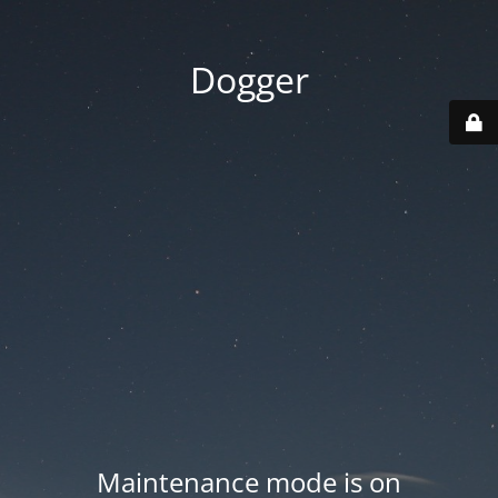
Dogger
Maintenance mode is on