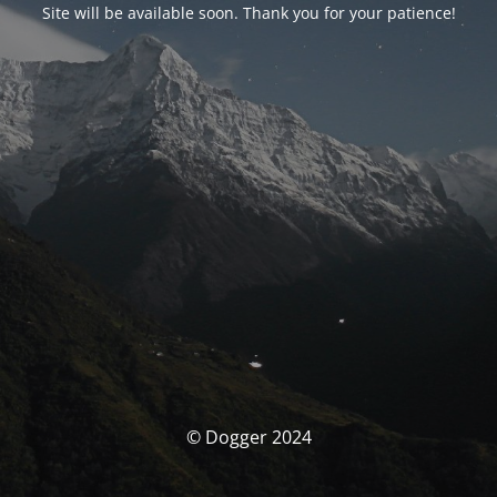
Site will be available soon. Thank you for your patience!
© Dogger 2024