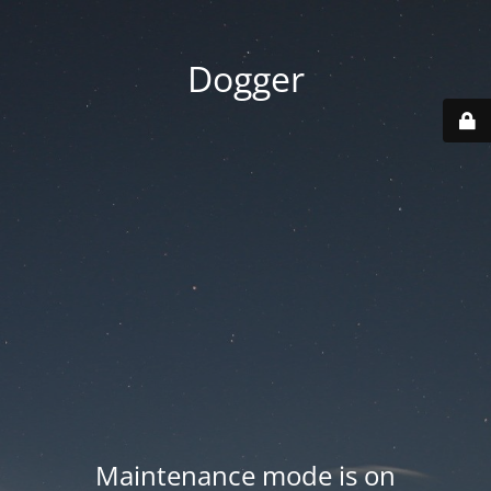
Dogger
Maintenance mode is on