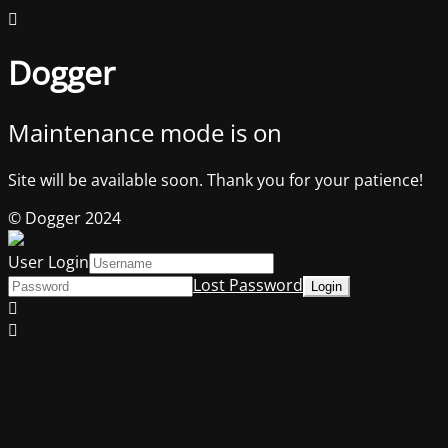
Dogger
Maintenance mode is on
Site will be available soon. Thank you for your patience!
© Dogger 2024
User Login
Lost Password