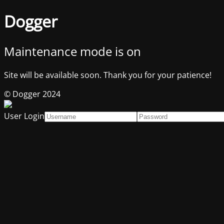
Dogger
Maintenance mode is on
Site will be available soon. Thank you for your patience!
© Dogger 2024
User Login