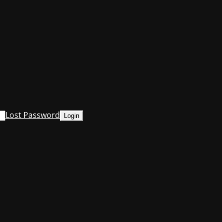
Lost Password