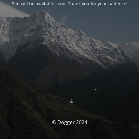
Site will be available soon. Thank you for your patience!
© Dogger 2024