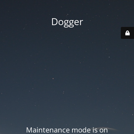
Dogger
Maintenance mode is on