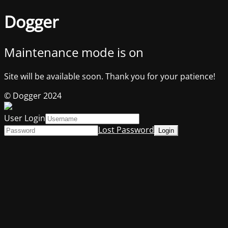
Dogger
Maintenance mode is on
Site will be available soon. Thank you for your patience!
© Dogger 2024
User Login
Lost Password