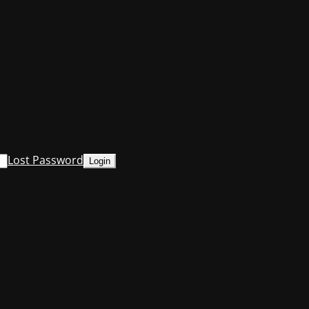
Lost Password