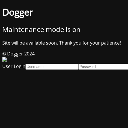
Dogger
Maintenance mode is on
Site will be available soon. Thank you for your patience!
© Dogger 2024
User Login