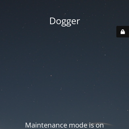
Dogger
Maintenance mode is on