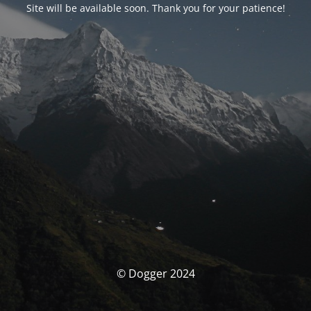
Site will be available soon. Thank you for your patience!
© Dogger 2024