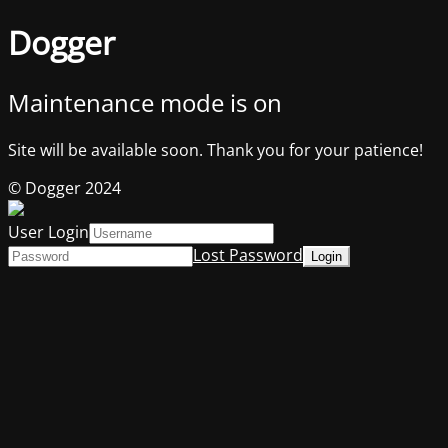
Dogger
Maintenance mode is on
Site will be available soon. Thank you for your patience!
© Dogger 2024
User Login
Lost Password