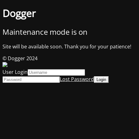
Dogger
Maintenance mode is on
Site will be available soon. Thank you for your patience!
© Dogger 2024
User Login
Lost Password