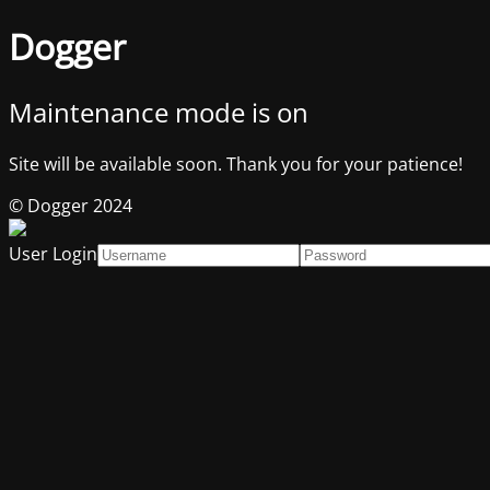
Dogger
Maintenance mode is on
Site will be available soon. Thank you for your patience!
© Dogger 2024
User Login