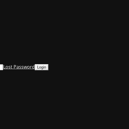
Lost Password