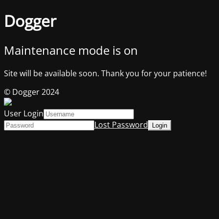
Dogger
Maintenance mode is on
Site will be available soon. Thank you for your patience!
© Dogger 2024
User Login
Lost Password