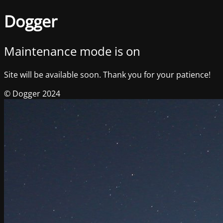
Dogger
Maintenance mode is on
Site will be available soon. Thank you for your patience!
© Dogger 2024