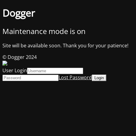
Dogger
Maintenance mode is on
Site will be available soon. Thank you for your patience!
© Dogger 2024
User Login
Lost Password