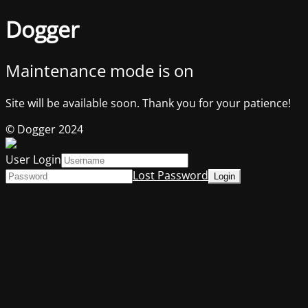
Dogger
Maintenance mode is on
Site will be available soon. Thank you for your patience!
© Dogger 2024
User Login
Lost Password