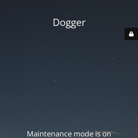
Dogger
Maintenance mode is on