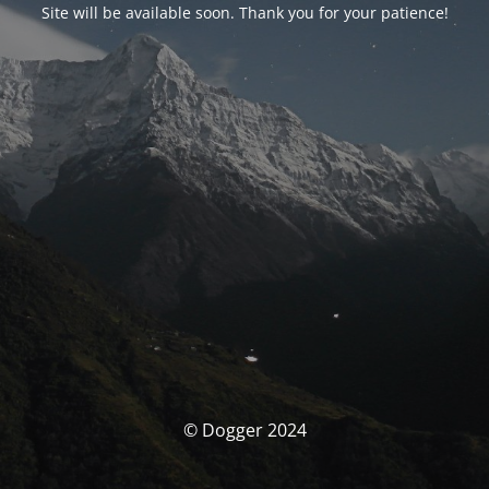
Site will be available soon. Thank you for your patience!
© Dogger 2024