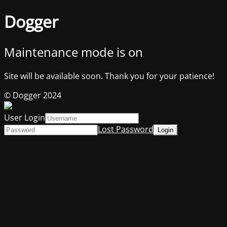
Dogger
Maintenance mode is on
Site will be available soon. Thank you for your patience!
© Dogger 2024
User Login
Lost Password