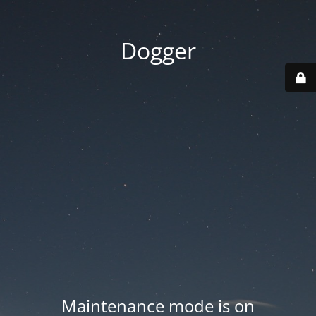
Dogger
Maintenance mode is on