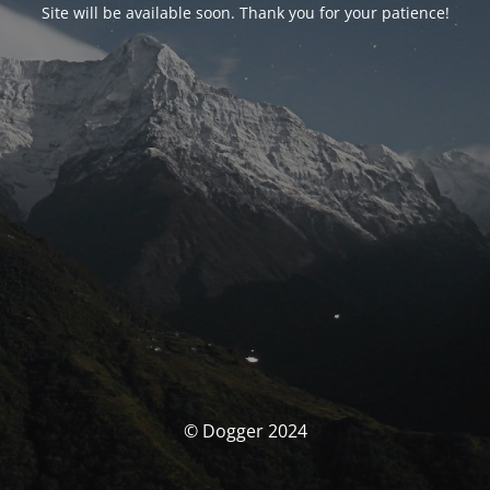
Site will be available soon. Thank you for your patience!
© Dogger 2024