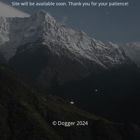
Site will be available soon. Thank you for your patience!
© Dogger 2024