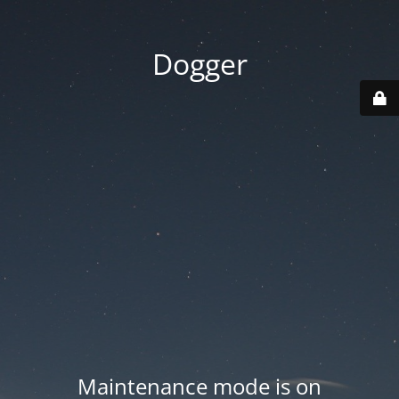
Dogger
Maintenance mode is on