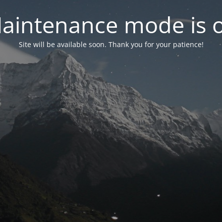
aintenance mode is 
Site will be available soon. Thank you for your patience!