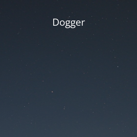
Dogger