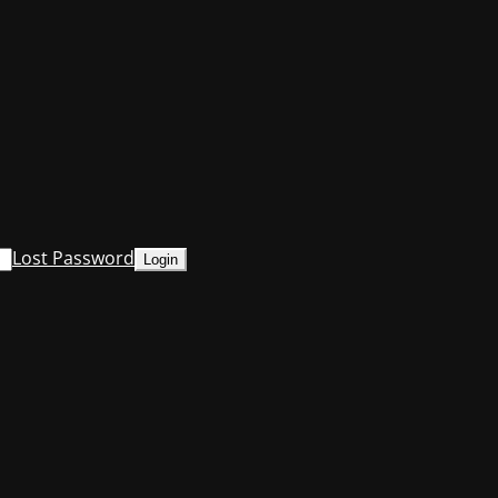
Lost Password