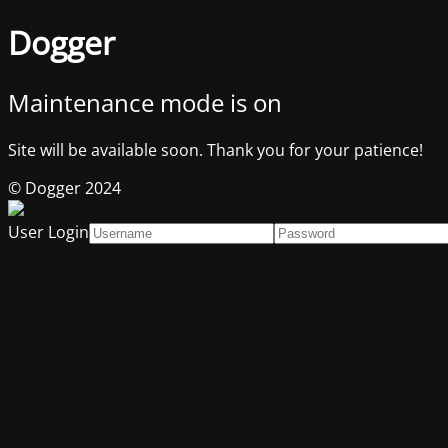
Dogger
Maintenance mode is on
Site will be available soon. Thank you for your patience!
© Dogger 2024
User Login