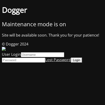
Dogger
Maintenance mode is on
Site will be available soon. Thank you for your patience!
© Dogger 2024
User Login
Lost Password