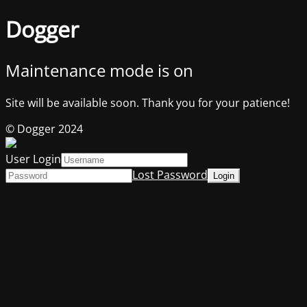
Dogger
Maintenance mode is on
Site will be available soon. Thank you for your patience!
© Dogger 2024
User Login
Lost Password