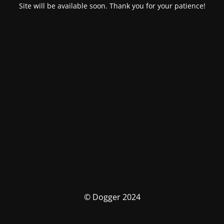
Site will be available soon. Thank you for your patience!
© Dogger 2024