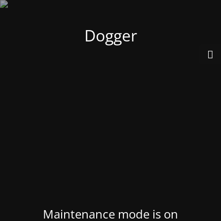
Dogger
Maintenance mode is on