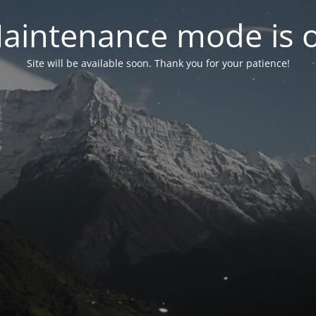
aintenance mode is 
Site will be available soon. Thank you for your patience!