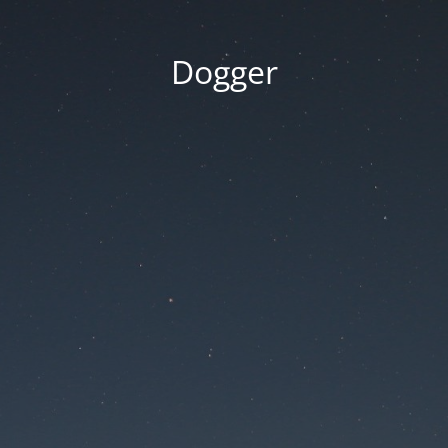
Dogger