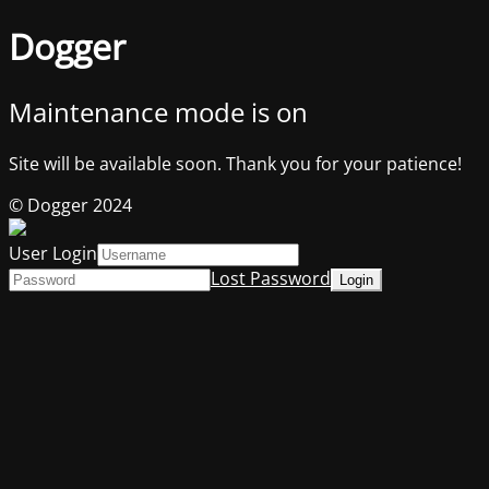
Dogger
Maintenance mode is on
Site will be available soon. Thank you for your patience!
© Dogger 2024
User Login
Lost Password