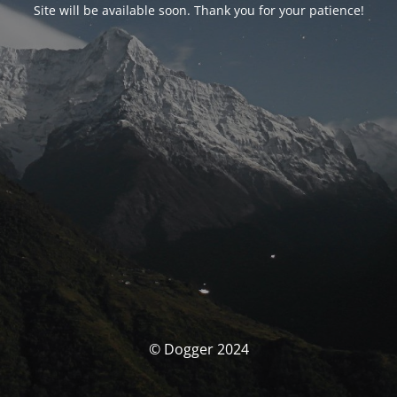
Site will be available soon. Thank you for your patience!
© Dogger 2024