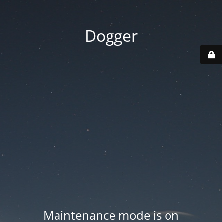
Dogger
Maintenance mode is on