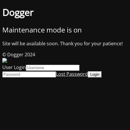
Dogger
Maintenance mode is on
Site will be available soon. Thank you for your patience!
© Dogger 2024
User Login
Lost Password