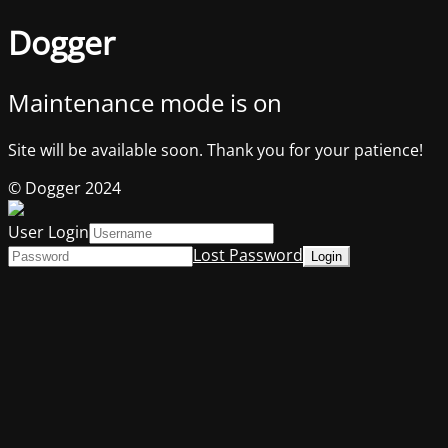
Dogger
Maintenance mode is on
Site will be available soon. Thank you for your patience!
© Dogger 2024
User Login
Lost Password