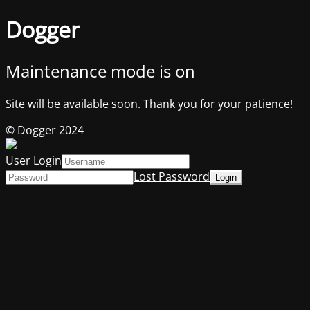
Dogger
Maintenance mode is on
Site will be available soon. Thank you for your patience!
© Dogger 2024
User Login
Lost Password