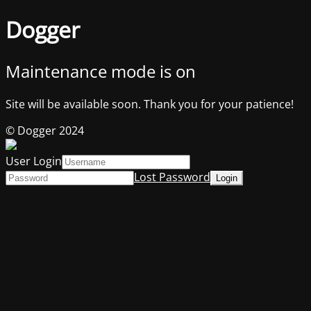
Dogger
Maintenance mode is on
Site will be available soon. Thank you for your patience!
© Dogger 2024
User Login
Lost Password