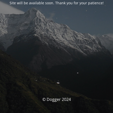
Site will be available soon. Thank you for your patience!
© Dogger 2024