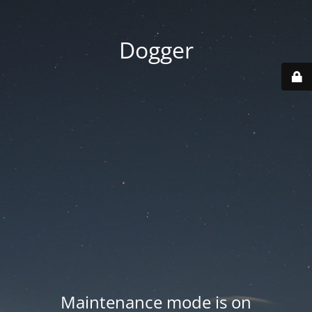
Dogger
Maintenance mode is on