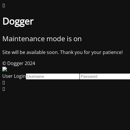
Dogger
Maintenance mode is on
Site will be available soon. Thank you for your patience!
© Dogger 2024
User Login