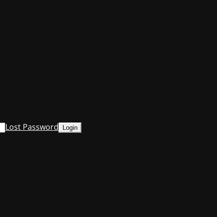
Lost Password