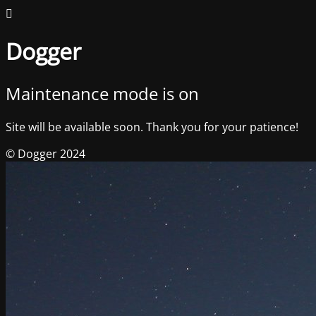
Dogger
Maintenance mode is on
Site will be available soon. Thank you for your patience!
© Dogger 2024