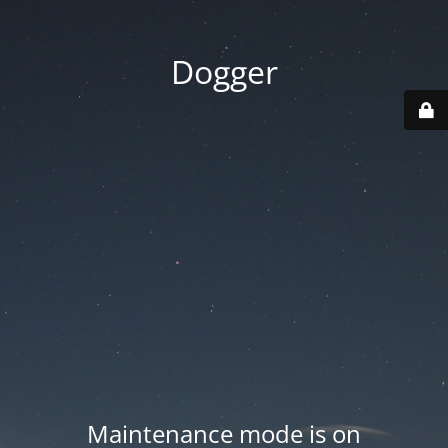
Dogger
Maintenance mode is on