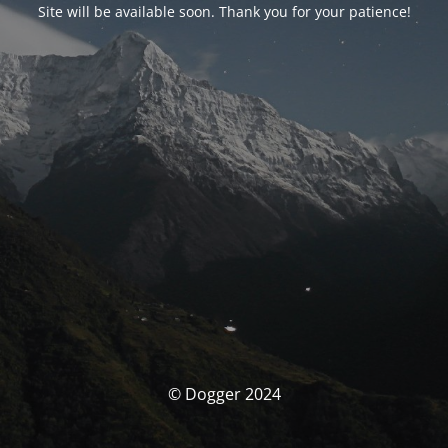
Site will be available soon. Thank you for your patience!
© Dogger 2024