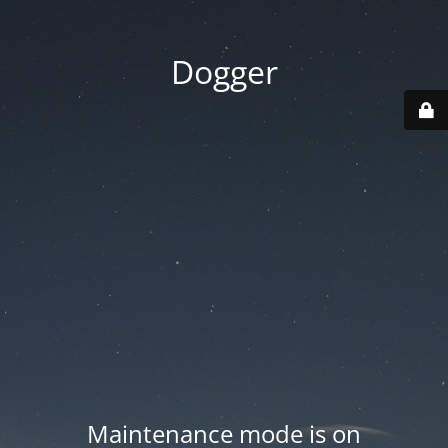
Dogger
Maintenance mode is on