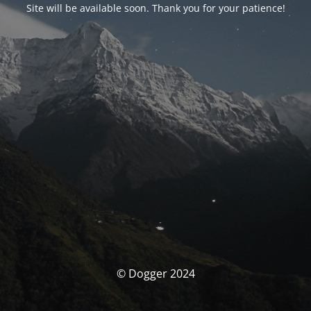
Site will be available soon. Thank you for your patience!
© Dogger 2024