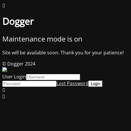
Dogger
Maintenance mode is on
Site will be available soon. Thank you for your patience!
© Dogger 2024
User Login
Lost Password