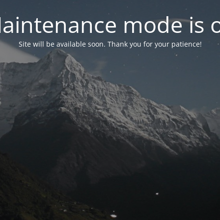
aintenance mode is 
Site will be available soon. Thank you for your patience!