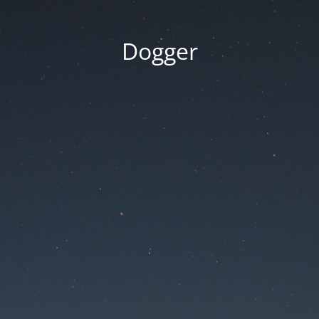
Dogger