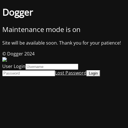
Dogger
Maintenance mode is on
Site will be available soon. Thank you for your patience!
© Dogger 2024
User Login
Lost Password