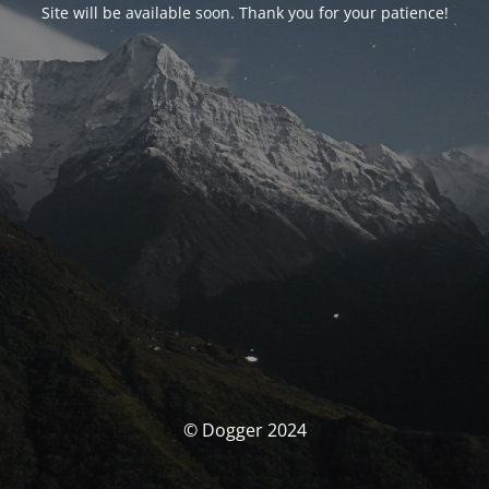
Site will be available soon. Thank you for your patience!
© Dogger 2024