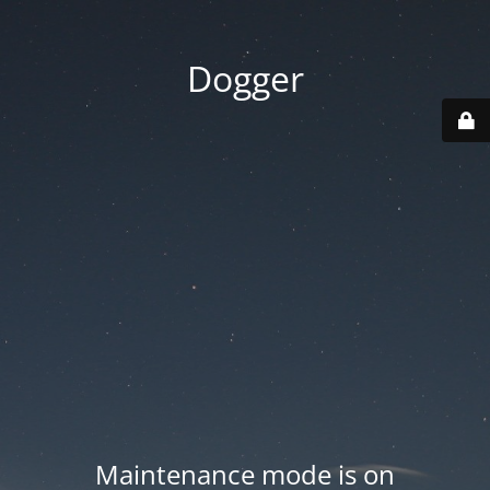
Dogger
Maintenance mode is on