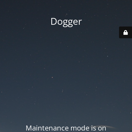
Dogger
Maintenance mode is on