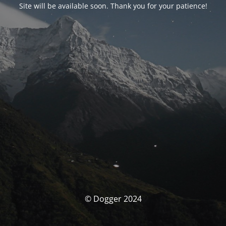
Site will be available soon. Thank you for your patience!
© Dogger 2024